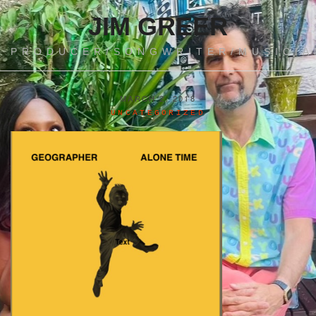
JIM GREER
PRODUCER/SONGWRITER/MUSICIA
MARCH 2, 2018
UNCATEGORIZED