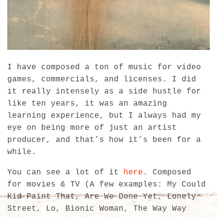
I have composed a ton of music for video
games, commercials, and licenses. I did
it really intensely as a side hustle for
like ten years, it was an amazing
learning experience, but I always had my
eye on being more of just an artist
producer, and that’s how it’s been for a
while.
You can see a lot of it
here
. Composed
for movies & TV (A few examples: My Could
Kid Paint That, Are We Done Yet, Lonely
Street, Lo, Bionic Woman, The Way Way