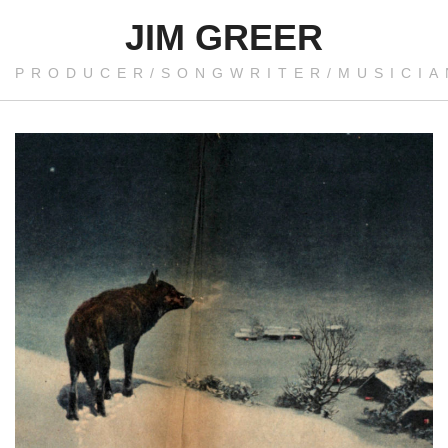
JIM GREER
PRODUCER/SONGWRITER/MUSICIA