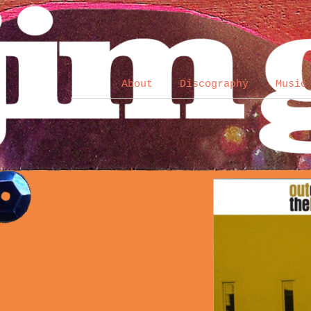
About
Discography
Music