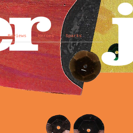
Reviews
Heroes
Sparks