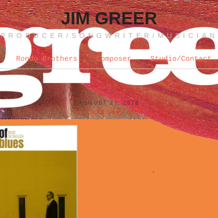
JIM GREER
PRODUCER/SONGWRITER/MUSICIAN
Rondo Brothers
Composer
Studio/Contact
AUGUST 21, 2018
UNCATEGORIZED