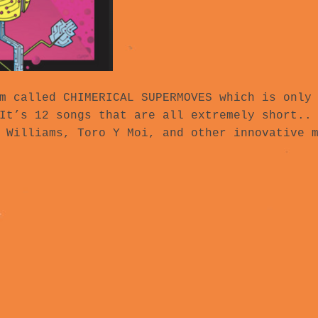
m called CHIMERICAL SUPERMOVES which is only
It’s 12 songs that are all extremely short..
 Williams, Toro Y Moi, and other innovative 