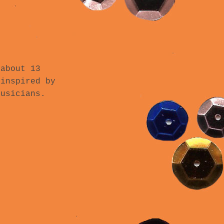
 about 13
 inspired by
musicians.