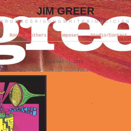
JIM GREER
PRODUCER/SONGWRITER/MUSICIAN
Rondo Brothers
Composer
Studio/Contact
AUGUST 11, 2020
UNCATEGORIZED