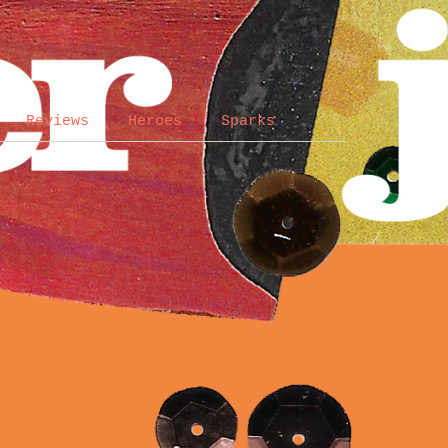
Reviews
Heroes
Sparks