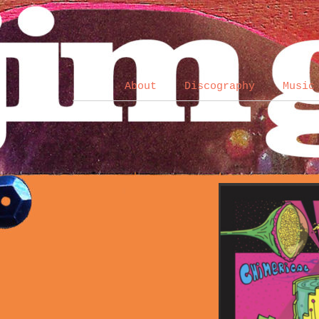
About
Discography
Music