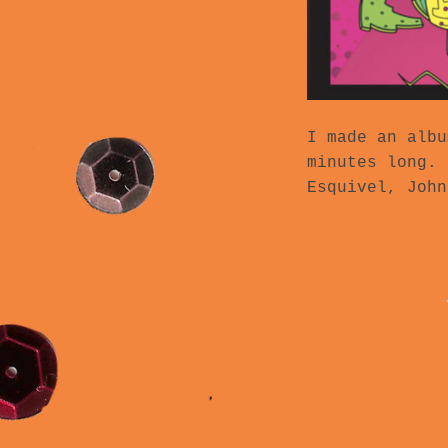
I made an albu
minutes long. 
Esquivel, John