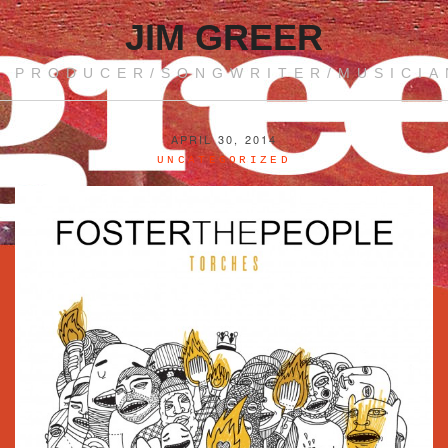
JIM GREER
PRODUCER/SONGWRITER/MUSICIA
APRIL 30, 2014
UNCATEGORIZED