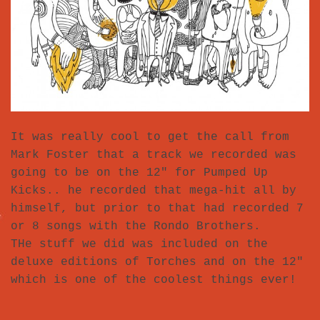
It was really cool to get the call from
Mark Foster that a track we recorded was
going to be on the 12″ for Pumped Up
Kicks.. he recorded that mega-hit all by
himself, but prior to that had recorded 7
or 8 songs with the Rondo Brothers.
THe stuff we did was included on the
deluxe editions of Torches and on the 12″
which is one of the coolest things ever!