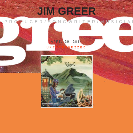
JIM GREER
PRODUCER/SONGWRITER/MUSICIA
APRIL 29, 2014
UNCATEGORIZED