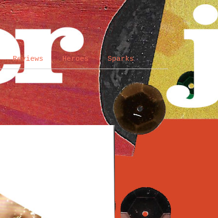
Reviews
Heroes
Sparks