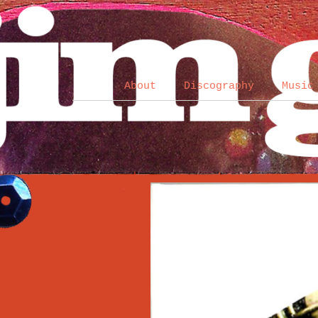
About
Discography
Music