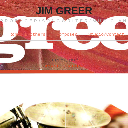
JIM GREER
PRODUCER/SONGWRITER/MUSICIAN
Rondo Brothers
Composer
Studio/Contact
JULY 27, 2017
UNCATEGORIZED