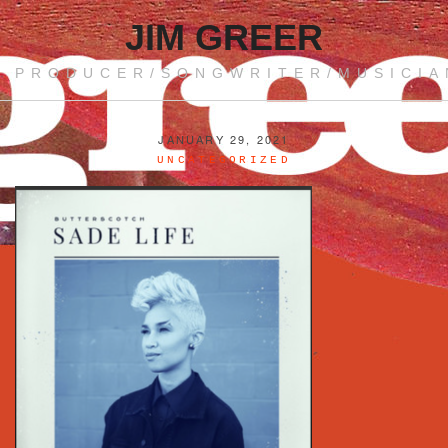
JIM GREER
PRODUCER/SONGWRITER/MUSICIA
JANUARY 29, 2021
UNCATEGORIZED