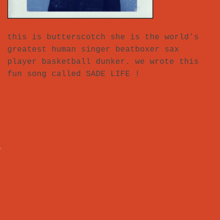
this is butterscotch she is the world’s
greatest human singer beatboxer sax
player basketball dunker. we wrote this
fun song called SADE LIFE !