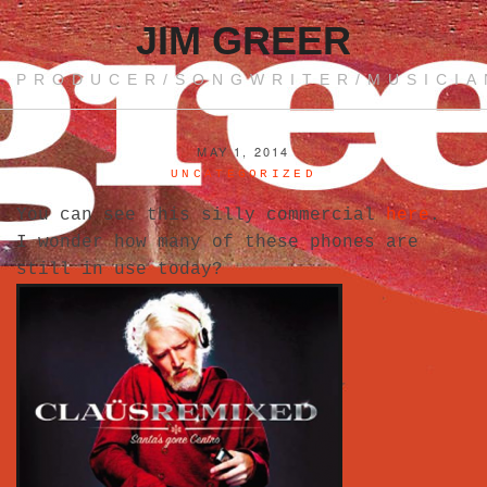
JIM GREER
PRODUCER/SONGWRITER/MUSICIA
MAY 1, 2014
UNCATEGORIZED
You can see this silly commercial
here
.
I wonder how many of these phones are
still in use today?