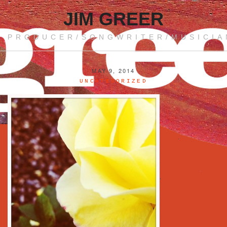
JIM GREER
PRODUCER/SONGWRITER/MUSICIA
MAY 9, 2014
UNCATEGORIZED