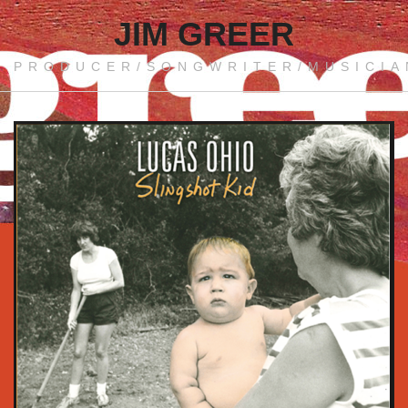
JIM GREER
PRODUCER/SONGWRITER/MUSICIA