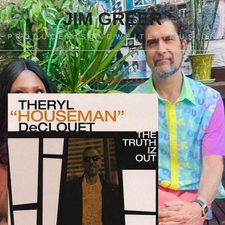
JIM GREER
PRODUCER/SONGWRITER/MUSICIA
APRIL 1, 2014
UNCATEGORIZED